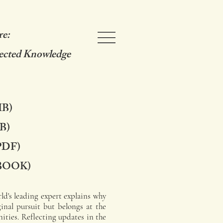
re:
ected Knowledge
HB)
B)
PDF)
BOOK)
ld's leading expert explains why
ginal pursuit but belongs at the
ities. Reflecting updates in the