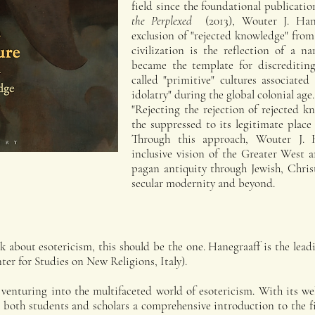
field since the foundational publicati
the Perplexed
(2013), Wouter J. Han
exclusion of "rejected knowledge" fro
civilization is the reflection of a n
became the template for discrediting
called "primitive" cultures associate
idolatry" during the global colonial age.
"Rejecting the rejection of rejected 
the suppressed to its legitimate place 
Through this approach, Wouter J. H
inclusive vision of the Greater West a
pagan antiquity through Jewish, Chris
secular modernity and beyond.
k about esotericism, this should be the one. Hanegraaff is the leadi
er for Studies on New Religions, Italy).
enturing into the multifaceted world of esotericism. With its wel
rs both students and scholars a comprehensive introduction to the 