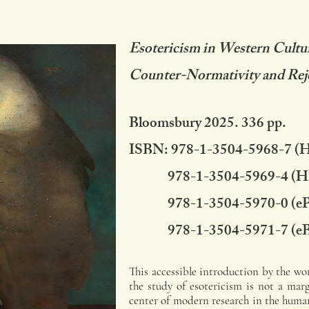
Esotericism in Western Cultu
Counter-Normativity and Rej
Bloomsbury 2025. 336 pp.
ISBN: 978-1-3504-5968-7 (
978-1-3504-5969-4 (H
978-1-3504-5970-0 (e
978-1-3504-5971-7 (e
This accessible introduction by the wor
the study of esotericism is not a mar
center of modern research in the human