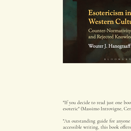
"If you decide to read just one boo
esoteric" (Massimo Introvigne, Cent
"An outstanding guide for anyone v
accessible writing, this book offe