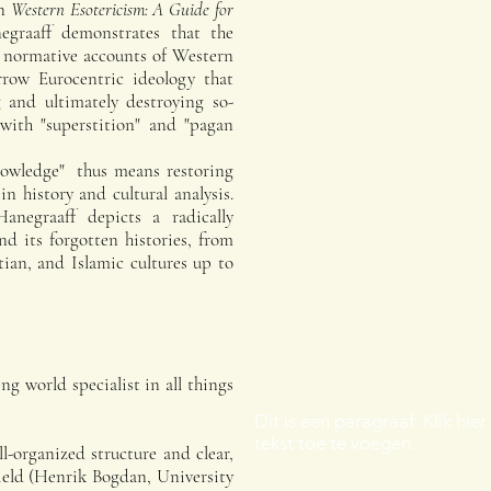
on
Western Esotericism: A Guide for
egraaff demonstrates that the
m normative accounts of Western
arrow Eurocentric ideology that
 and ultimately destroying so-
d with "superstition" and "pagan
knowledge" thus means restoring
in history and cultural analysis.
anegraaff depicts a radically
nd its forgotten histories, from
tian, and Islamic cultures up to
ng world specialist in all things
Dit is een paragraaf. Klik hie
tekst toe te voegen.
l-organized structure and clear,
field (Henrik Bogdan, University