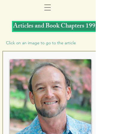
Articles and Book Chapters 1997
Click on an image to go to the article