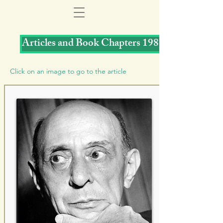
Articles and Book Chapters 1988
Click on an image to go to the article