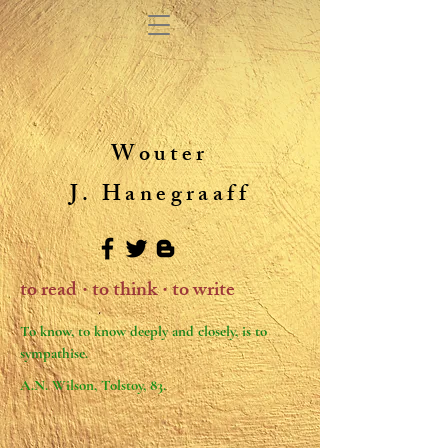
Wouter
J. Hanegraaff
to read
to think
to write
・
・
To know, to know deeply and closely, is to
sympathise.
A.N. Wilson, Tolstoy, 83.